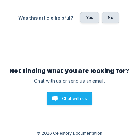
Yes
No
Was this article helpful?
Not finding what you are looking for?
Chat with us or send us an email.
Chat with us
© 2026 Celestory Documentation