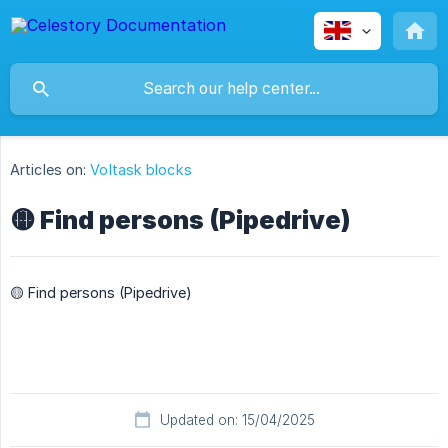
Articles on:
Voltask blocks
🟡 Find persons (Pipedrive)
🟡 Find persons (Pipedrive)
Updated on: 15/04/2025