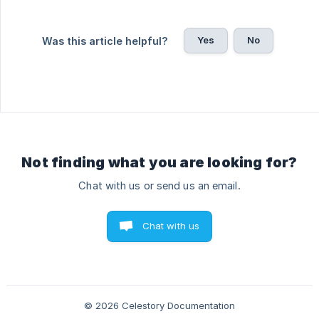
Yes
No
Was this article helpful?
Not finding what you are looking for?
Chat with us or send us an email.
Chat with us
© 2026 Celestory Documentation