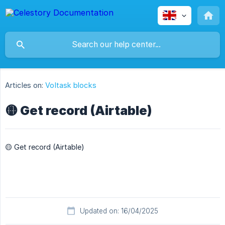
Articles on:
Voltask blocks
🟡 Get record (Airtable)
🟡 Get record (Airtable)
Updated on: 16/04/2025