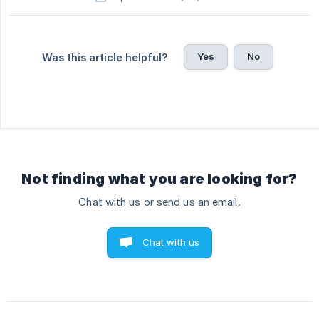
Yes
No
Was this article helpful?
Not finding what you are looking for?
Chat with us or send us an email.
Chat with us