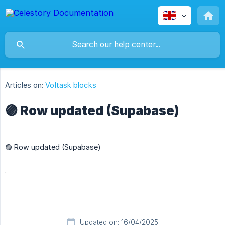
Articles on:
Voltask blocks
🟣 Row updated (Supabase)
🟣 Row updated (Supabase)
.
Updated on: 16/04/2025