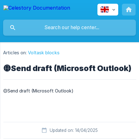
Articles on:
Voltask blocks
🟡Send draft (Microsoft Outlook)
🟡Send draft (Microsoft Outlook)
Updated on: 14/04/2025