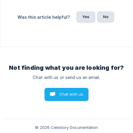
Yes
No
Was this article helpful?
Not finding what you are looking for?
Chat with us or send us an email.
Chat with us
© 2026 Celestory Documentation