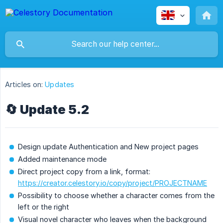
Articles on:
Updates
🔄 Update 5.2
Design update Authentication and New project pages
Added maintenance mode
Direct project copy from a link, format:
https://creator.celestory.io/copy/project/PROJECTNAME
Possibility to choose whether a character comes from the
left or the right
Visual novel character who leaves when the background