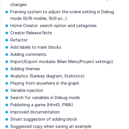
changes
Framing system to adjust the scene setting in Debug
mode (9/16 mobile, 16/9 pc...)
Home Creator: search option and categories
Creator Release Note
Refactor
Add labels to mark blocks
Adding comments
Import/Export modules (Main Menu/Project settings)
Adding themes
Analytics (Sankey diagram, Statistics)
Playing from anywhere in the graph
Variable injection
Search for variables in Debug mode
Publishing a game (Html5, PWA)
Improved documentation
Smart suggestion of adding block
Suggested copy when saving an example