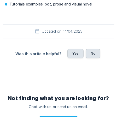
Tutorials examples: bot, prose and visual novel
Updated on: 14/04/2025
Yes
No
Was this article helpful?
Not finding what you are looking for?
Chat with us or send us an email.