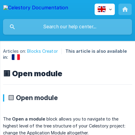
Articles on:
Blocks Creator
This article is also available
in:
🟨 Open module
🟨 Open module
The
Open a module
block allows you to navigate to the
highest level of the tree structure of your Celestory project:
change the Application Module altogether.