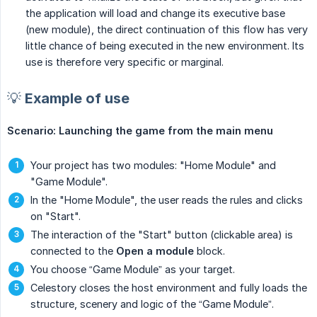
the application will load and change its executive base
(new module), the direct continuation of this flow has very
little chance of being executed in the new environment. Its
use is therefore very specific or marginal.
💡 Example of use
Scenario: Launching the game from the main menu
Your project has two modules: "Home Module" and
"Game Module".
In the "Home Module", the user reads the rules and clicks
on "Start".
The interaction of the "Start" button (clickable area) is
connected to the
Open a module
block.
You choose “Game Module” as your target.
Celestory closes the host environment and fully loads the
structure, scenery and logic of the “Game Module”.