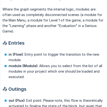
Where the graph segments the internal logic, modules are
often used as completely disconnected scenes (a module for
the Main Menu, a module for Level 1 of the game, a module for
the "Learning" phase and another "Evaluation" in a Serious
Game).
📥 Entries
in (Flow)
: Entry point to trigger the transition to the new
module.
module (Module)
: Allows you to select from the list of all
modules in your project which one should be loaded and
executed.
📤 Outings
out (Flux)
: Exit point. Please note, this flow is theoretically
activated to finalize the state of the block, but given that