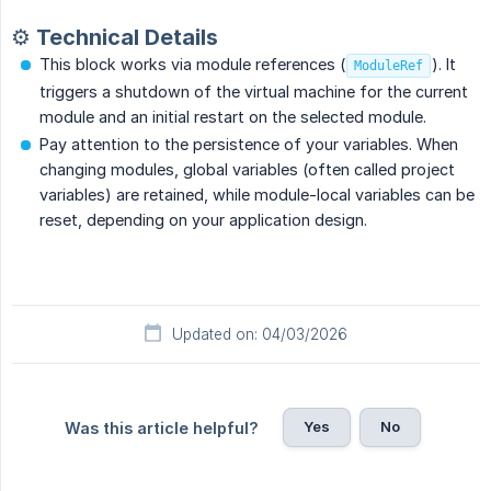
⚙️ Technical Details
This block works via module references (
). It
ModuleRef
triggers a shutdown of the virtual machine for the current
module and an initial restart on the selected module.
Pay attention to the persistence of your variables. When
changing modules, global variables (often called project
variables) are retained, while module-local variables can be
reset, depending on your application design.
Updated on: 04/03/2026
Yes
No
Was this article helpful?