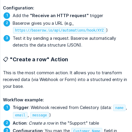
Configuration:
Add the
"Receive an HTTP request"
trigger
Baserow gives you a URL (e.g.,
)
https://baserow.io/api/automations/hook/XYZ
Test it by sending a request. Baserow automatically
detects the data structure (JSON).
📋 "Create a row" Action
This is the most common action. It allows you to transform
received data (via Webhook or Form) into a structured entry in
your base.
Workflow example:
Trigger
: Webhook received from Celestory (data:
,
name
,
)
email
message
Action
:
Create a row
in the "Support" table
Configuration
: You map the
field in
Customer Name