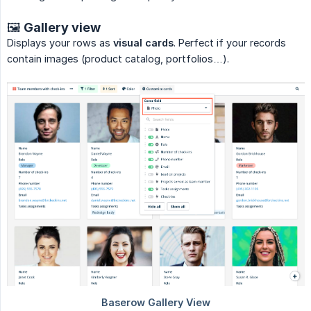
🖼️ Gallery view
Displays your rows as
visual cards
. Perfect if your records
contain images (product catalog, portfolios…).