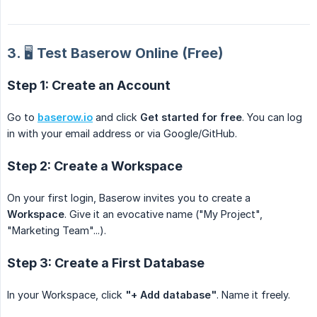
3. 🖥️ Test Baserow Online (Free)
Step 1: Create an Account
Go to
baserow.io
and click
Get started for free
. You can log
in with your email address or via Google/GitHub.
Step 2: Create a Workspace
On your first login, Baserow invites you to create a
Workspace
. Give it an evocative name ("My Project",
"Marketing Team"...).
Step 3: Create a First Database
In your Workspace, click
"+ Add database"
. Name it freely.