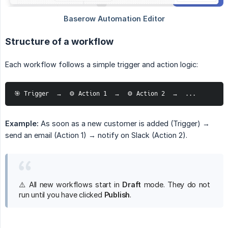
Structure of a workflow
Each workflow follows a simple trigger and action logic:
🎯 Trigger  →  ⚙️ Action 1  →  ⚙️ Action 2  →  ...
Example:
As soon as a new customer is added (Trigger) →
send an email (Action 1) → notify on Slack (Action 2).
⚠️ All new workflows start in
Draft
mode. They do not
run until you have clicked
Publish
.