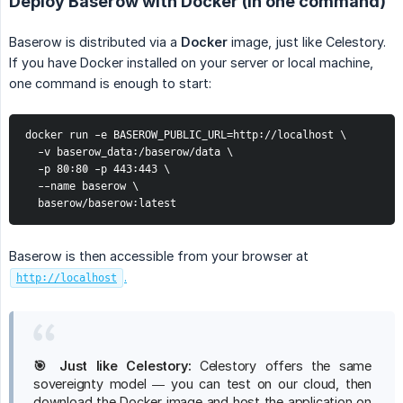
Deploy Baserow with Docker (in one command)
Baserow is distributed via a
Docker
image, just like Celestory.
If you have Docker installed on your server or local machine,
one command is enough to start:
docker run -e BASEROW_PUBLIC_URL=http://localhost \

  -v baserow_data:/baserow/data \

  -p 80:80 -p 443:443 \

  --name baserow \

  baserow/baserow:latest
Baserow is then accessible from your browser at
.
http://localhost
🎯 Just like Celestory:
Celestory offers the same
sovereignty model — you can test on our cloud, then
download the Docker image and host the application on