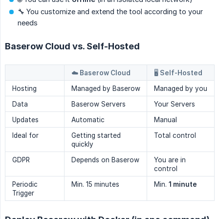
🔧 You customize and extend the tool according to your
needs
Baserow Cloud vs. Self-Hosted
☁️ Baserow Cloud
🖥️ Self-Hosted
Hosting
Managed by Baserow
Managed by you
Data
Baserow Servers
Your Servers
Updates
Automatic
Manual
Ideal for
Getting started
Total control
quickly
GDPR
Depends on Baserow
You are in
control
Periodic
Min. 15 minutes
Min.
1 minute
Trigger