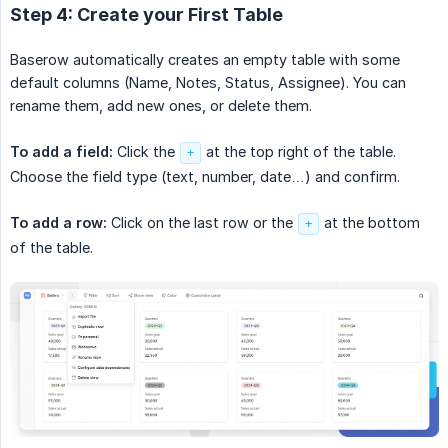
Step 4: Create your First Table
Baserow automatically creates an empty table with some
default columns (Name, Notes, Status, Assignee). You can
rename them, add new ones, or delete them.
To add a field:
Click the
at the top right of the table.
+
Choose the field type (text, number, date…) and confirm.
To add a row:
Click on the last row or the
at the bottom
+
of the table.