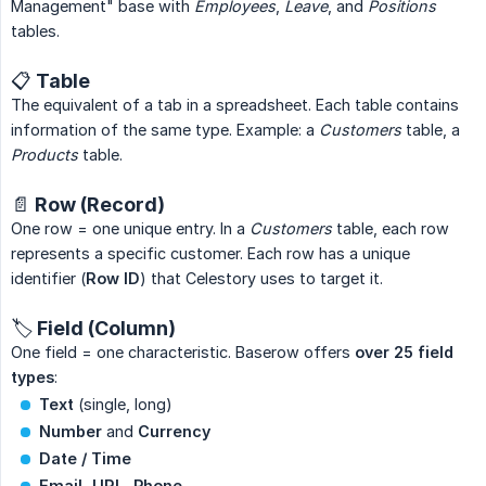
Management" base with
Employees
,
Leave
, and
Positions
tables.
📋 Table
The equivalent of a tab in a spreadsheet. Each table contains
information of the same type. Example: a
Customers
table, a
Products
table.
📄 Row (Record)
One row = one unique entry. In a
Customers
table, each row
represents a specific customer. Each row has a unique
identifier (
Row ID
) that Celestory uses to target it.
🏷️ Field (Column)
One field = one characteristic. Baserow offers
over 25 field 
types
:
Text
(single, long)
Number
and
Currency
Date / Time
Email, URL, Phone