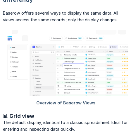
Baserow offers several ways to display the same data. All
views access the same records; only the display changes.
📊 Grid view
The default display, identical to a classic spreadsheet. Ideal for
entering and inspecting data quickly.