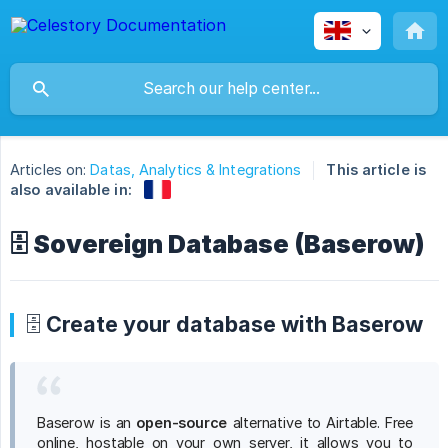
Articles on:
Datas, Analytics & Integrations
This article is
also available in:
🗄️ Sovereign Database (Baserow)
🗄️ Create your database with Baserow
Baserow is an
open-source
alternative to Airtable. Free
online, hostable on your own server, it allows you to