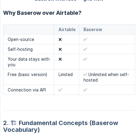
Why Baserow over Airtable?
Airtable
Baserow
Open-source
❌
✅
Self-hosting
❌
✅
Your data stays with
❌
✅
you
Free (basic version)
Limited
✅ Unlimited when self-
hosted
Connection via API
✅
✅
2. 🏗️ Fundamental Concepts (Baserow
Vocabulary)