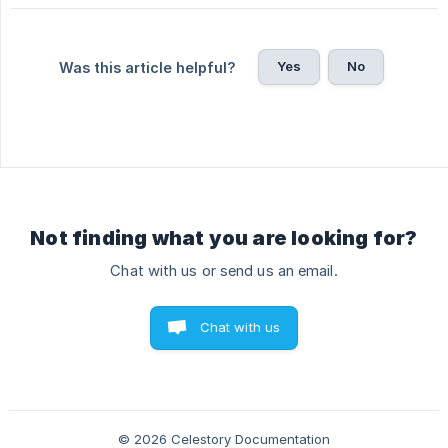
Yes
No
Was this article helpful?
Not finding what you are looking for?
Chat with us or send us an email.
Chat with us
© 2026 Celestory Documentation