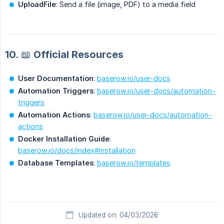
UploadFile
: Send a file (image, PDF) to a media field
10. 📖 Official Resources
User Documentation
:
baserow.io/user-docs
Automation Triggers
:
baserow.io/user-docs/automation-
triggers
Automation Actions
:
baserow.io/user-docs/automation-
actions
Docker Installation Guide
:
baserow.io/docs/index#installation
Database Templates
:
baserow.io/templates
Updated on: 04/03/2026