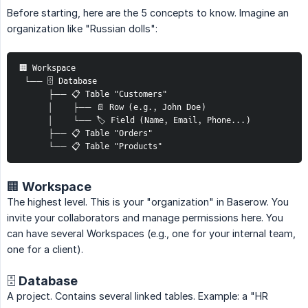
Before starting, here are the 5 concepts to know. Imagine an
organization like "Russian dolls":
🏢 Workspace
 └── 🗄️ Database
      ├── 📋 Table "Customers"
      │    ├── 📄 Row (e.g., John Doe)
      │    └── 🏷️ Field (Name, Email, Phone...)
      ├── 📋 Table "Orders"
      └── 📋 Table "Products"
🏢 Workspace
The highest level. This is your "organization" in Baserow. You
invite your collaborators and manage permissions here. You
can have several Workspaces (e.g., one for your internal team,
one for a client).
🗄️ Database
A project. Contains several linked tables. Example: a "HR