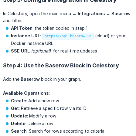
In Celestory, open the main menu →
Integrations
→
Baserow
and fill in:
API Token
: the token copied in step 1
Instance URL
:
(cloud) or your
https://api.baserow.io
Docker instance URL
SSE URL
(optional)
: for real-time updates
Step 4: Use the Baserow Block in Celestory
Add the
Baserow
block in your graph.
Available Operations:
Create
: Add a new row
Get
: Retrieve a specific row via its ID
Update
: Modify a row
Delete
: Delete a row
Search
: Search for rows according to criteria