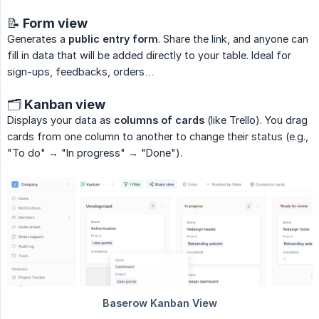
📝 Form view
Generates a
public entry form
. Share the link, and anyone can
fill in data that will be added directly to your table. Ideal for
sign-ups, feedbacks, orders…
🗂️ Kanban view
Displays your data as
columns of cards
(like Trello). You drag
cards from one column to another to change their status (e.g.,
"To do" → "In progress" → "Done").