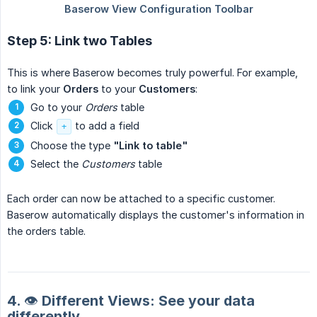
Step 5: Link two Tables
This is where Baserow becomes truly powerful. For example,
to link your
Orders
to your
Customers
:
Go to your
Orders
table
Click
to add a field
+
Choose the type
"Link to table"
Select the
Customers
table
Each order can now be attached to a specific customer.
Baserow automatically displays the customer's information in
the orders table.
4. 👁️ Different Views: See your data
differently