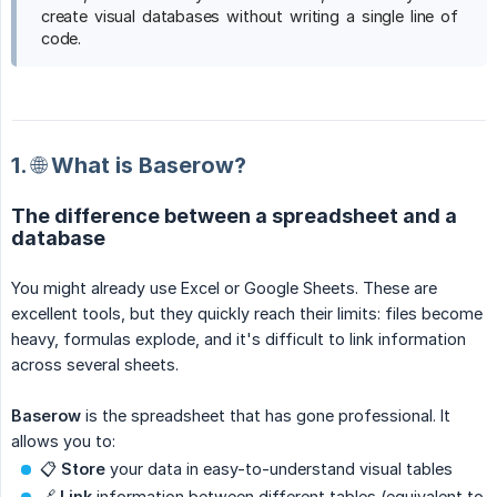
create visual databases without writing a single line of
code.
1. 🌐 What is Baserow?
The difference between a spreadsheet and a
database
You might already use Excel or Google Sheets. These are
excellent tools, but they quickly reach their limits: files become
heavy, formulas explode, and it's difficult to link information
across several sheets.
Baserow
is the spreadsheet that has gone professional. It
allows you to:
📋
Store
your data in easy-to-understand visual tables
🔗
Link
information between different tables (equivalent to