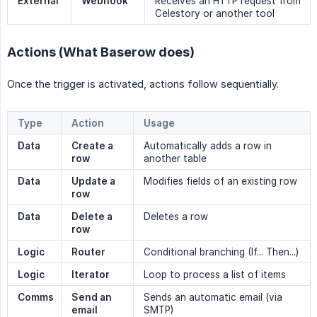
External
Webhook
Receives an HTTP request from
Celestory or another tool
Actions (What Baserow does)
Once the trigger is activated, actions follow sequentially.
Type
Action
Usage
Data
Create a 
Automatically adds a row in
row
another table
Data
Update a 
Modifies fields of an existing row
row
Data
Delete a 
Deletes a row
row
Logic
Router
Conditional branching (If... Then...)
Logic
Iterator
Loop to process a list of items
Comms
Send an 
Sends an automatic email (via
email
SMTP)