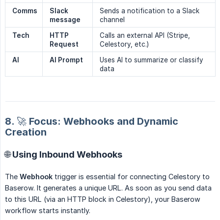
Comms
Slack 
Sends a notification to a Slack
message
channel
Tech
HTTP 
Calls an external API (Stripe,
Request
Celestory, etc.)
AI
AI Prompt
Uses AI to summarize or classify
data
8. 🚀 Focus: Webhooks and Dynamic
Creation
🌐 Using Inbound Webhooks
The
Webhook
trigger is essential for connecting Celestory to
Baserow. It generates a unique URL. As soon as you send data
to this URL (via an HTTP block in Celestory), your Baserow
workflow starts instantly.