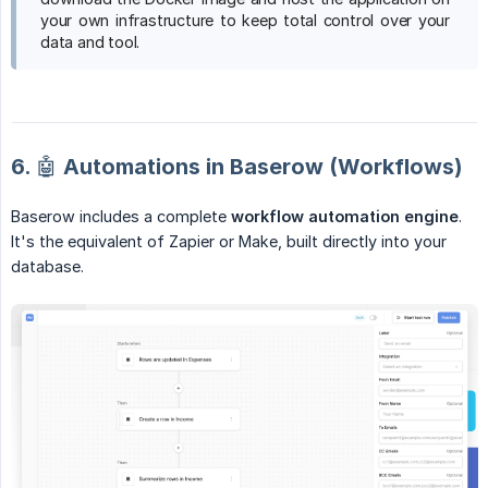
your own infrastructure to keep total control over your
data and tool.
6. 🤖 Automations in Baserow (Workflows)
Baserow includes a complete
workflow automation engine
.
It's the equivalent of Zapier or Make, built directly into your
database.