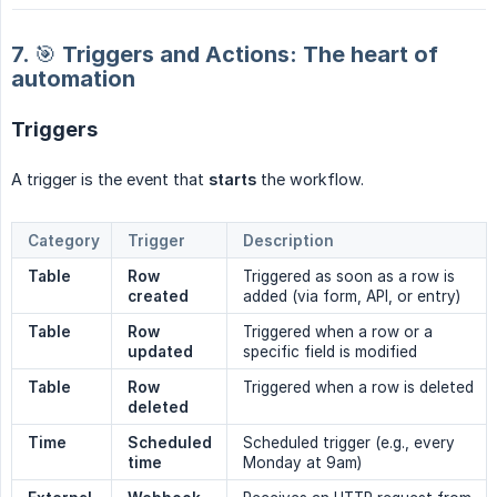
7. 🎯 Triggers and Actions: The heart of
automation
Triggers
A trigger is the event that
starts
the workflow.
Category
Trigger
Description
Table
Row 
Triggered as soon as a row is
created
added (via form, API, or entry)
Table
Row 
Triggered when a row or a
updated
specific field is modified
Table
Row 
Triggered when a row is deleted
deleted
Time
Scheduled 
Scheduled trigger (e.g., every
time
Monday at 9am)