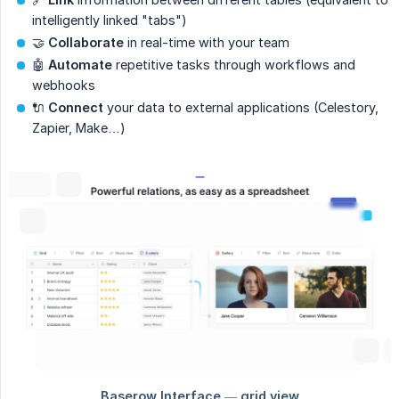
intelligently linked "tabs")
🤝
Collaborate
in real-time with your team
🤖
Automate
repetitive tasks through workflows and
webhooks
🔌
Connect
your data to external applications (Celestory,
Zapier, Make…)