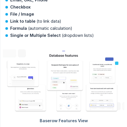
Checkbox
File / Image
Link to table
(to link data)
Formula
(automatic calculation)
Single or Multiple Select
(dropdown lists)