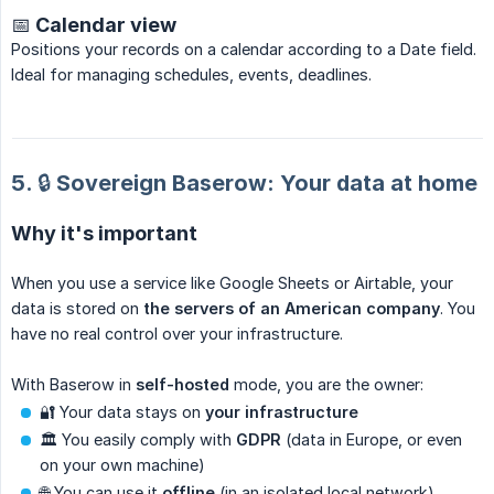
📅 Calendar view
Positions your records on a calendar according to a Date field.
Ideal for managing schedules, events, deadlines.
5. 🔒 Sovereign Baserow: Your data at home
Why it's important
When you use a service like Google Sheets or Airtable, your
data is stored on
the servers of an American company
. You
have no real control over your infrastructure.
With Baserow in
self-hosted
mode, you are the owner:
🔐 Your data stays on
your infrastructure
🏛️ You easily comply with
GDPR
(data in Europe, or even
on your own machine)
🌐 You can use it
offline
(in an isolated local network)