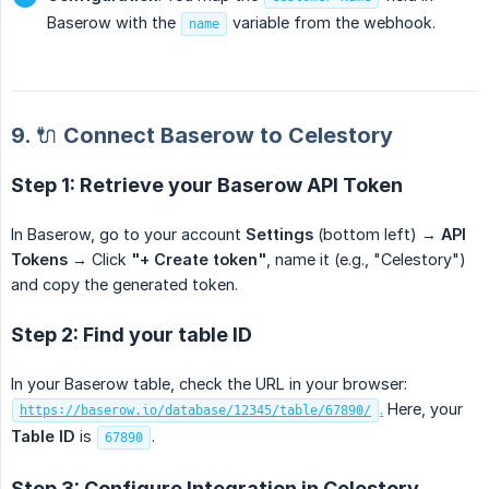
Baserow with the
variable from the webhook.
name
9. 🔌 Connect Baserow to Celestory
Step 1: Retrieve your Baserow API Token
In Baserow, go to your account
Settings
(bottom left) →
API 
Tokens
→ Click
"+ Create token"
, name it (e.g., "Celestory")
and copy the generated token.
Step 2: Find your table ID
In your Baserow table, check the URL in your browser:
.
Here, your
https://baserow.io/database/12345/table/67890/
Table ID
is
.
67890
Step 3: Configure Integration in Celestory