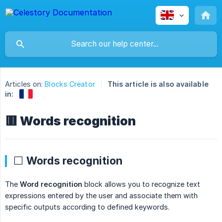
Articles on:
Blocks Creator
This article is also available
in:
🟥 Words recognition
⬜ Words recognition
The
Word recognition
block allows you to recognize text
expressions entered by the user and associate them with
specific outputs according to defined keywords.