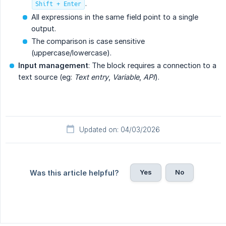
.
Shift + Enter
All expressions in the same field point to a single
output.
The comparison is case sensitive
(uppercase/lowercase).
Input management
: The block requires a connection to a
text source (eg:
Text entry
,
Variable
,
API
).
Updated on: 04/03/2026
Yes
No
Was this article helpful?