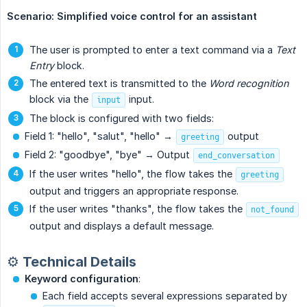
Scenario: Simplified voice control for an assistant
The user is prompted to enter a text command via a
Text 
Entry
block.
The entered text is transmitted to the
Word recognition
block via the
input.
input
The block is configured with two fields:
Field 1: "hello", "salut", "hello" →
output
greeting
Field 2: "goodbye", "bye" → Output
end_conversation
If the user writes "hello", the flow takes the
greeting
output and triggers an appropriate response.
If the user writes "thanks", the flow takes the
not_found
output and displays a default message.
⚙️ Technical Details
Keyword configuration
:
Each field accepts several expressions separated by