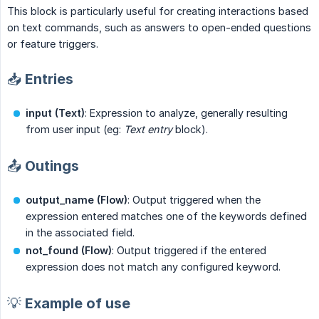
This block is particularly useful for creating interactions based
on text commands, such as answers to open-ended questions
or feature triggers.
📥 Entries
input (Text)
: Expression to analyze, generally resulting
from user input (eg:
Text entry
block).
📤 Outings
output_name (Flow)
: Output triggered when the
expression entered matches one of the keywords defined
in the associated field.
not_found (Flow)
: Output triggered if the entered
expression does not match any configured keyword.
💡 Example of use