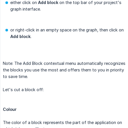
either click on
Add block
on the top bar of your project's
graph interface.
or right-click in an empty space on the graph, then click on
Add block
.
Note: The Add Block contextual menu automatically recognizes
the blocks you use the most and offers them to you in priority
to save time.
Let's cut a block off:
Colour
The color of a block represents the part of the application on