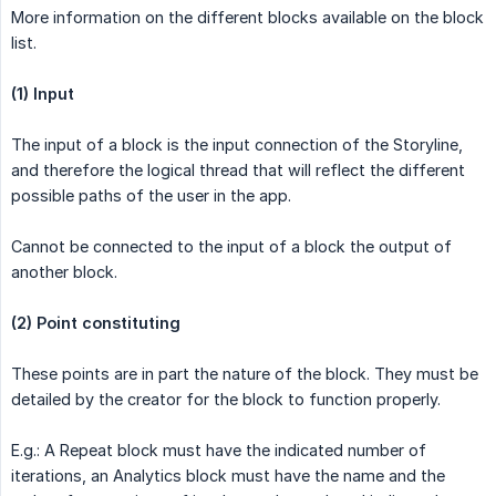
More information on the different blocks available on the block
list.
(1) Input
The input of a block is the input connection of the Storyline,
and therefore the logical thread that will reflect the different
possible paths of the user in the app.
Cannot be connected to the input of a block the output of
another block.
(2) Point constituting
These points are in part the nature of the block. They must be
detailed by the creator for the block to function properly.
E.g.: A Repeat block must have the indicated number of
iterations, an Analytics block must have the name and the