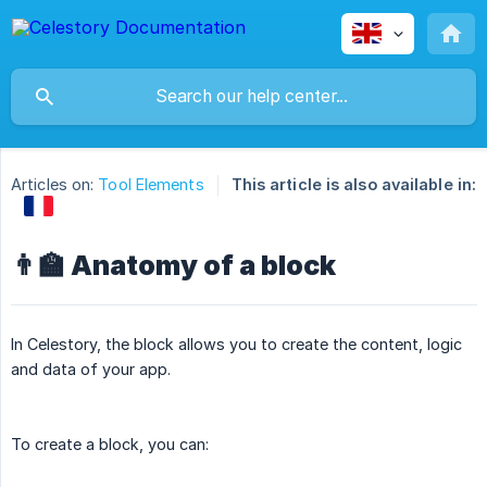
Articles on:
Tool Elements
This article is also available in:
👨‍🏫 Anatomy of a block
In Celestory, the block allows you to create the content, logic
and data of your app.
To create a block, you can: