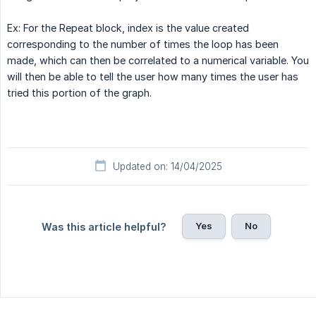
Ex: For the Repeat block, index is the value created
corresponding to the number of times the loop has been
made, which can then be correlated to a numerical variable. You
will then be able to tell the user how many times the user has
tried this portion of the graph.
Updated on: 14/04/2025
Yes
No
Was this article helpful?