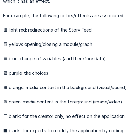
which it has an effect.
For example, the following colors/effects are associated:
🟥 light red: redirections of the Story Feed
🟨 yellow: opening/closing a module/graph
🟦 blue: change of variables (and therefore data)
🟪 purple: the choices
🟧 orange: media content in the background (visual/sound)
🟩 green: media content in the foreground (image/video)
⬜ blank: for the creator only, no effect on the application
⬛ black: for experts to modify the application by coding