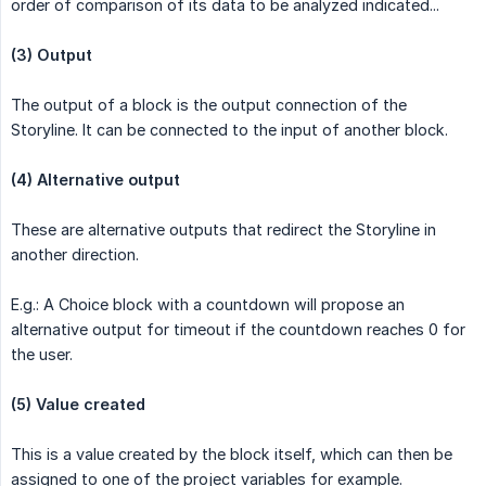
order of comparison of its data to be analyzed indicated...
(3) Output
The output of a block is the output connection of the
Storyline. It can be connected to the input of another block.
(4) Alternative output
These are alternative outputs that redirect the Storyline in
another direction.
E.g.: A Choice block with a countdown will propose an
alternative output for timeout if the countdown reaches 0 for
the user.
(5) Value created
This is a value created by the block itself, which can then be
assigned to one of the project variables for example.